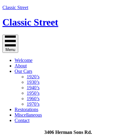
Classic Street
Classic Street
Menu
Welcome
About
Our Cars
1920’s
1930’s
1940’s
1950’s
1960’s
1970’s
Restorations
Miscellaneous
Contact
3406 Herman Sons Rd.