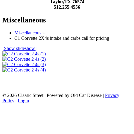
Taylor,TX 76574
512.255.4556
Miscellaneous
Miscellaneous
»
C1 Corvette 2X4s intake and carbs call for pricing
[Show slideshow]
© 2026 Classic Street
|
Powered by Old Car Disease |
Privacy
Policy
|
Login